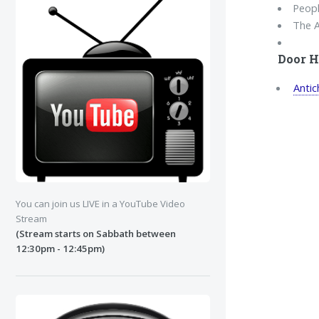
Peopl
The A
Door H
Antic
You can join us LIVE in a YouTube Video
Stream
(Stream starts on Sabbath between
12:30pm - 12:45pm)