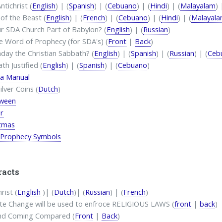
ntichrist (
English
) | (
Spanish
) | (
Cebuano
) | (
Hindi
) | (
Malayalam
) 
of the Beast (
English
) | (
French
) | (
Cebuano
) | (
Hindi
) | (
Malayal
ur SDA Church Part of Babylon? (
English
) | (
Russian
)
e Word of Prophecy (for SDA's) (
Front
|
Back
)
nday the Christian Sabbath? (
English
) | (
Spanish
) | (
Russian
) | (
Ceb
th Justified (
English
) | (
Spanish
) | (
Cebuano
)
a Manual
ilver Coins (
Dutch
)
oween
r
stmas
 Prophecy Symbols
racts
rist (
English
)| (
Dutch
)| (
Russian
) | (
French
)
te Change will be used to enfroce RELIGIOUS LAWS (
front
|
back
)
nd Coming Compared (
Front
|
Back
)