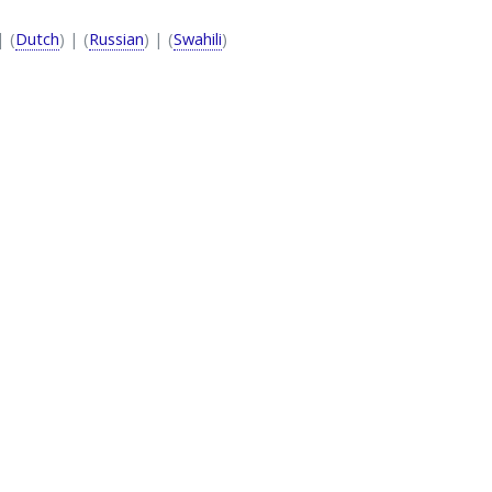
| (
Dutch
) | (
Russian
) | (
Swahili
)