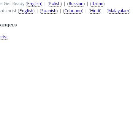
e Get Ready (
English
) | (
Polish
) | (
Russian
) | (
Italian
)
ntichrist (
English
) | (
Spanish
) | (
Cebuano
) | (
Hindi
) | (
Malayalam
) 
angers
hrist