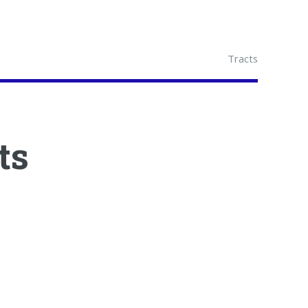
Tracts
ts