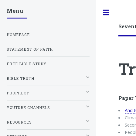
Menu
Toggle
Seven
HOMEPAGE
STATEMENT OF FAITH
Tr
FREE BIBLE STUDY
BIBLE TRUTH
PROPHECY
Paper 
YOUTUBE CHANNELS
And G
Clima
RESOURCES
Seco
Peopl