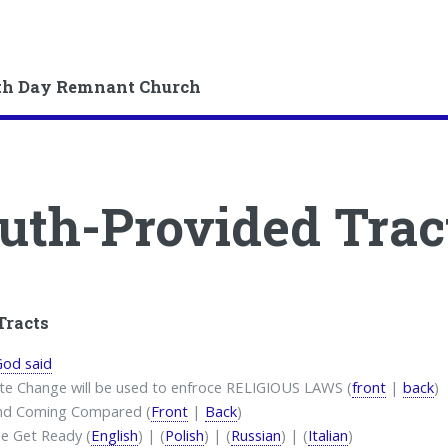
th Day Remnant Church
uth-Provided Trac
Tracts
od said
te Change will be used to enfroce RELIGIOUS LAWS (
front
|
back
)
nd Coming Compared (
Front
|
Back
)
e Get Ready (
English
) | (
Polish
) | (
Russian
) | (
Italian
)