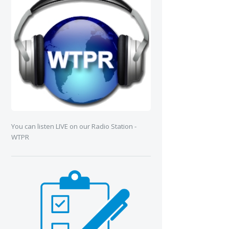
You can listen LIVE on our Radio Station -
WTPR