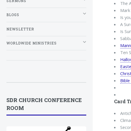
SERMONS
The A
Mark 
BLOGS
Is yo
A Sur
NEWSLETTER
Is Su
Sabba
WORLDWIDE MINISTRIES
Mann
Ten S
Hall
Easte
Chri
Bible
SDR CHURCH CONFERENCE
Card T
ROOM
Antich
Clima
Seco