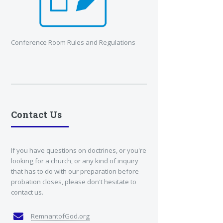
Conference Room Rules and Regulations
Contact Us
If you have questions on doctrines, or you're
looking for a church, or any kind of inquiry
that has to do with our preparation before
probation closes, please don't hesitate to
contact us.
RemnantofGod.org