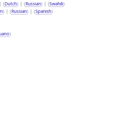
| (
Dutch
) | (
Russian
) | (
Swahili
)
am
) | (
Russian
) | (
Spanish
)
uano
)